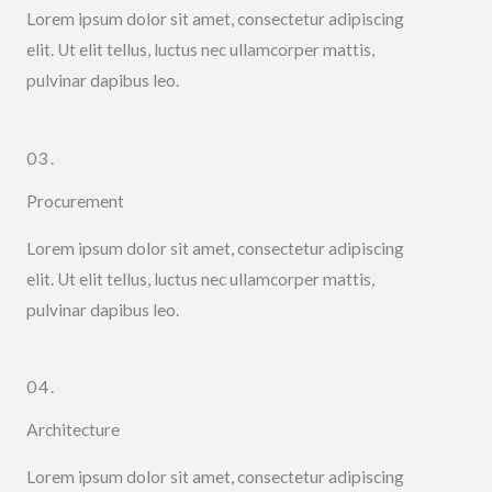
Lorem ipsum dolor sit amet, consectetur adipiscing
elit. Ut elit tellus, luctus nec ullamcorper mattis,
pulvinar dapibus leo.
03.
Procurement
Lorem ipsum dolor sit amet, consectetur adipiscing
elit. Ut elit tellus, luctus nec ullamcorper mattis,
pulvinar dapibus leo.
04.
Architecture
Lorem ipsum dolor sit amet, consectetur adipiscing