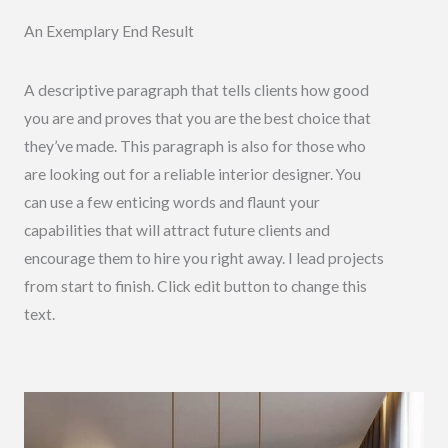
An Exemplary End Result
A descriptive paragraph that tells clients how good
you are and proves that you are the best choice that
they’ve made. This paragraph is also for those who
are looking out for a reliable interior designer. You
can use a few enticing words and flaunt your
capabilities that will attract future clients and
encourage them to hire you right away. I lead projects
from start to finish. Click edit button to change this
text.