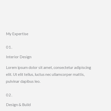
My Expertise
01.
Interior Design
Lorem ipsum dolor sit amet, consectetur adipiscing
elit. Ut elit tellus, luctus nec ullamcorper mattis,
pulvinar dapibus leo.
02.
Design & Build