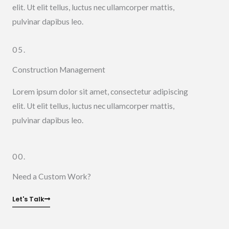
elit. Ut elit tellus, luctus nec ullamcorper mattis,
pulvinar dapibus leo.
05.
Construction Management
Lorem ipsum dolor sit amet, consectetur adipiscing
elit. Ut elit tellus, luctus nec ullamcorper mattis,
pulvinar dapibus leo.
00.
Need a Custom Work?
Let's Talk