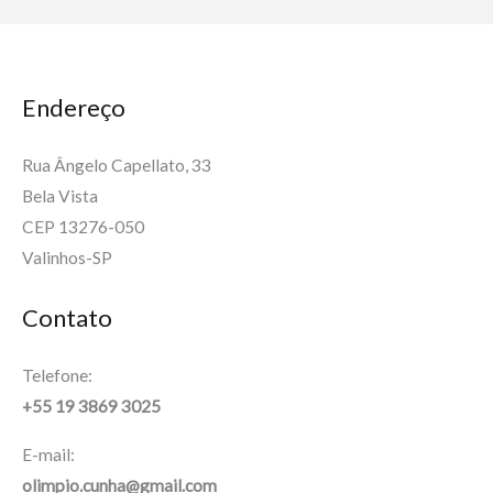
Endereço
Rua Ângelo Capellato, 33
Bela Vista
CEP 13276-050
Valinhos-SP
Contato
Telefone:
+55 19 3869 3025
E-mail:
olimpio.cunha@gmail.com