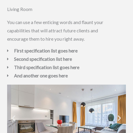
Living Room
You can use a few enticing words and flaunt your
capabilities that will attract future clients and
encourage them to hire you right away.
First specification list goes here
Second specification list here
Third specification list goes here
And another one goes here