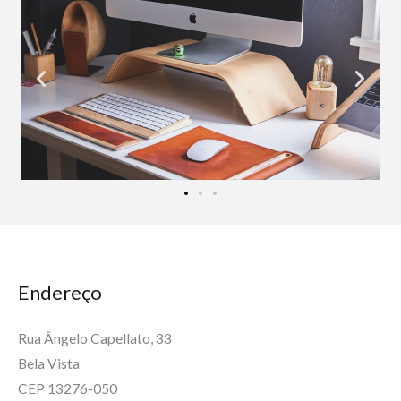
Endereço
Rua Ângelo Capellato, 33
Bela Vista
CEP 13276-050