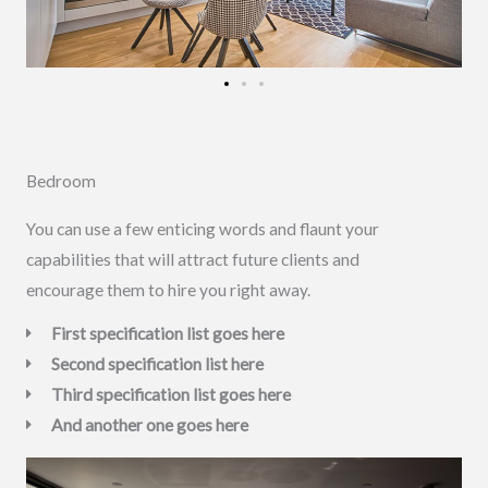
Bedroom
You can use a few enticing words and flaunt your
capabilities that will attract future clients and
encourage them to hire you right away.
First specification list goes here
Second specification list here
Third specification list goes here
And another one goes here