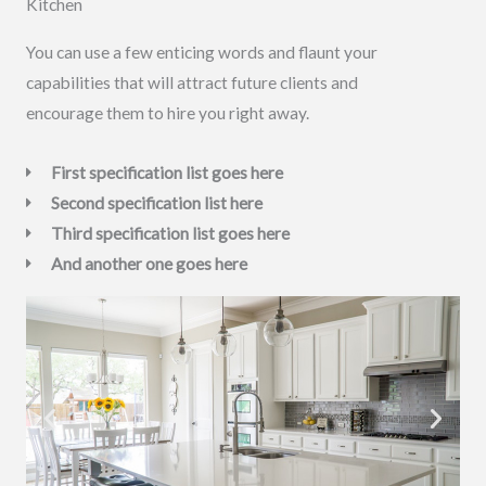
Kitchen
You can use a few enticing words and flaunt your
capabilities that will attract future clients and
encourage them to hire you right away.
First specification list goes here
Second specification list here
Third specification list goes here
And another one goes here