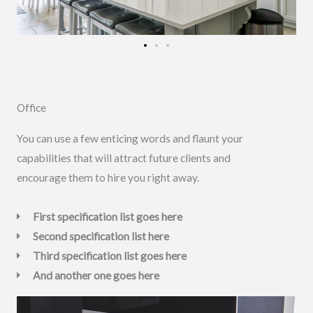
Office
You can use a few enticing words and flaunt your
capabilities that will attract future clients and
encourage them to hire you right away.
First specification list goes here
Second specification list here
Third specification list goes here
And another one goes here