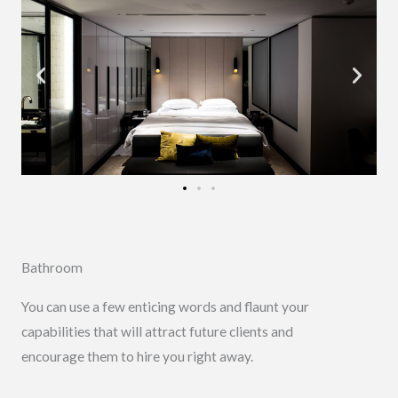
Bathroom
You can use a few enticing words and flaunt your
capabilities that will attract future clients and
encourage them to hire you right away.