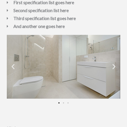
First specification list goes here
Second specification list here
Third specification list goes here
And another one goes here